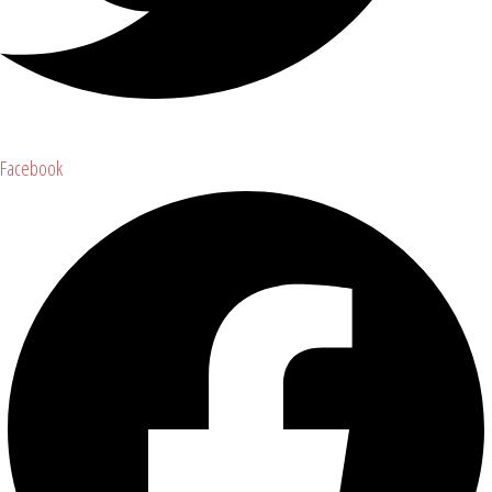
Facebook