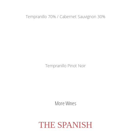
Pago la Pavina
Tempranillo 70% / Cabernet Sauvignon 30%
PAVINA
PAVINA
Tempranillo
Pinot Noir
Otros
Otros
More Wines
THE SPANISH