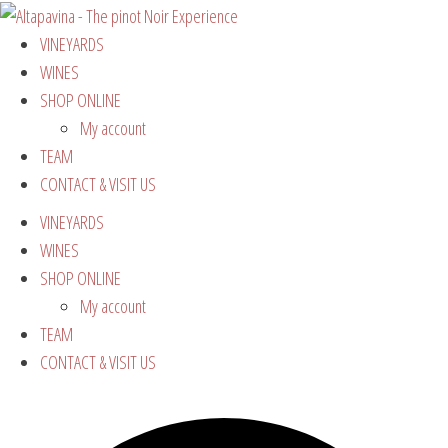
VINEYARDS
WINES
SHOP ONLINE
My account
TEAM
CONTACT & VISIT US
VINEYARDS
WINES
SHOP ONLINE
My account
TEAM
CONTACT & VISIT US