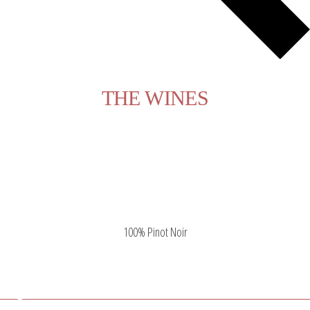
THE WINES
Pinot Noir Citius
Pinot Noir Citius
100% Pinot Noir
Pago la Pavina