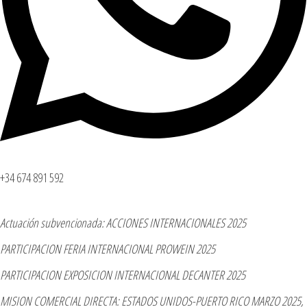
+34 674 891 592
Actuación subvencionada: ACCIONES INTERNACIONALES 2025
PARTICIPACION FERIA INTERNACIONAL PROWEIN 2025
PARTICIPACION EXPOSICION INTERNACIONAL DECANTER 2025
MISION COMERCIAL DIRECTA: ESTADOS UNIDOS-PUERTO RICO MARZO 2025,