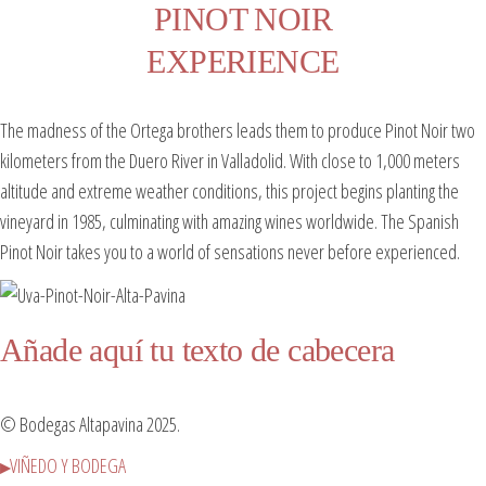
PINOT NOIR
EXPERIENCE
The madness of the Ortega brothers leads them to produce Pinot Noir two
kilometers from the Duero River in Valladolid. With close to 1,000 meters
altitude and extreme weather conditions, this project begins planting the
vineyard in 1985, culminating with amazing wines worldwide. The Spanish
Pinot Noir takes you to a world of sensations never before experienced.
Añade aquí tu texto de cabecera
© Bodegas Altapavina 2025.
VIÑEDO Y BODEGA