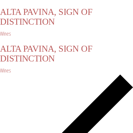
ALTA PAVINA, SIGN OF
DISTINCTION
Wines
ALTA PAVINA, SIGN OF
DISTINCTION
Wines