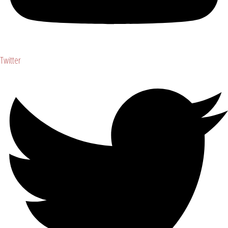
Twitter