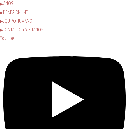
VINOS
TIENDA ONLINE
EQUIPO HUMANO
CONTACTO Y VISITANOS
Youtube