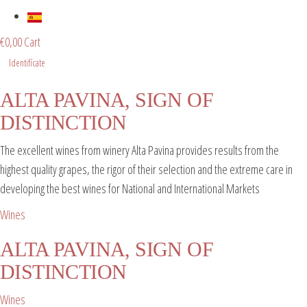
€
0,00
Cart
Identifícate
ALTA PAVINA, SIGN OF
DISTINCTION
The excellent wines from winery Alta Pavina provides results from the
highest quality grapes, the rigor of their selection and the extreme care in
developing the best wines for National and International Markets
Wines
ALTA PAVINA, SIGN OF
DISTINCTION
Wines